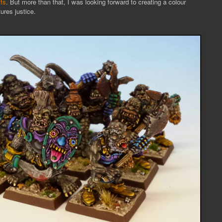
ts
. But more than that, I was looking forward to creating a colour
ures justice.