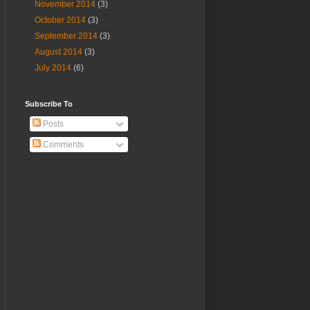
November 2014
(3)
October 2014
(3)
September 2014
(3)
August 2014
(3)
July 2014
(6)
Subscribe To
Posts
Comments