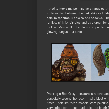
I tried to make my painting as strange as t
juxtaposition between the dark skin and dirty
colours for armour, shields and accents. The
for lips, pink for pimples and pale green for 
mellow. Meanwhile, the blues and purples wer
glowing fungus in a cave.
Painting a Bob Olley miniature is a constant
especially around the face. I had a blast wit
times, I felt like these models were paintin
very little effort -- I just had to let the br