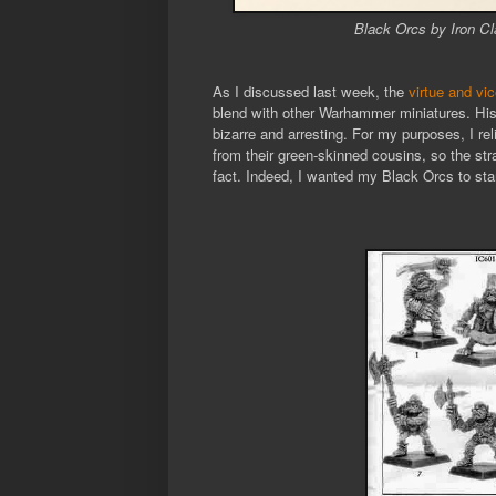
Black Orcs by Iron Cl
As I discussed last week, the
virtue and vi
blend with other Warhammer miniatures. His 
bizarre and arresting. For my purposes, I re
from their green-skinned cousins, so the str
fact. Indeed, I wanted my Black Orcs to sta