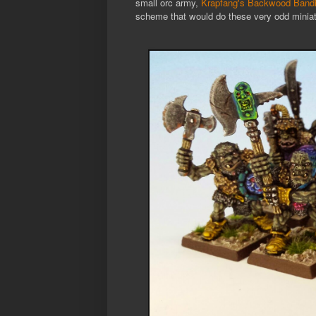
small orc army,
Krapfang's Backwood Bandi
scheme that would do these very odd miniat