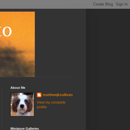
to
About Me
matthewjksullivan
View my complete
profile
Miniature Galleries