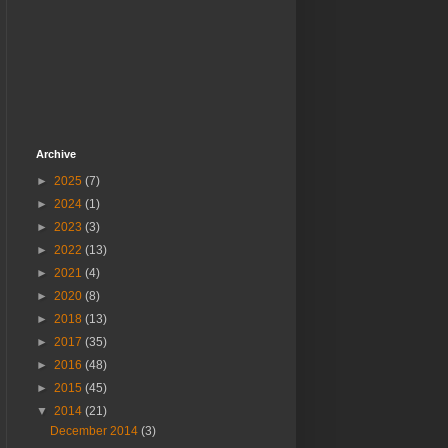
Archive
►
2025
(7)
►
2024
(1)
►
2023
(3)
►
2022
(13)
►
2021
(4)
►
2020
(8)
►
2018
(13)
►
2017
(35)
►
2016
(48)
►
2015
(45)
▼
2014
(21)
December 2014
(3)