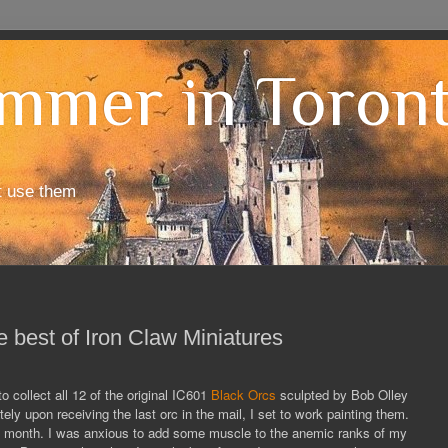
mmer in Toron
t use them
e best of Iron Claw Miniatures
 collect all 12 of the original IC601
Black Orcs
sculpted by Bob Olley
ly upon receiving the last orc in the mail, I set to work painting them.
one month. I was anxious to add some muscle to the anemic ranks of my