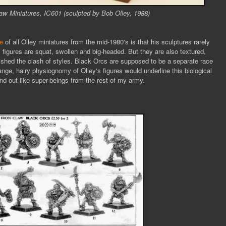
aw Miniatures, IC601 (sculpted by Bob Olley, 1988)
ce
of all Olley miniatures from the mid-1980's is that his sculptures rarely
figures are squat, swollen and big-headed. But they are also textured,
lished the clash of styles. Black Orcs are supposed to be a separate race
ange, hairy physiognomy of Olley's figures would underline this biological
nd out like super-beings from the rest of my army.