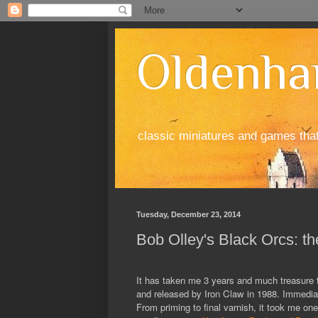
Oldenha
classic miniatures and games tha
Tuesday, December 23, 2014
Bob Olley's Black Orcs: th
It has taken me 3 years and much treasure to
and released by Iron Claw in 1988. Immediate
From priming to final varnish, it took me 