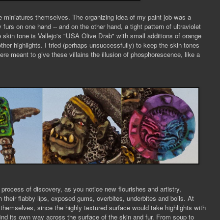
he miniatures themselves. The organizing idea of my paint job was a
 furs on one hand -- and on the other hand, a tight pattern of ultraviolet
 skin tone is Vallejo's "USA Olive Drab" with small additions of orange
other highlights. I tried (perhaps unsuccessfully) to keep the skin tones
e meant to give these villains the illusion of phosphorescence, like a
 process of discovery, as you notice new flourishes and artistry,
h their flabby lips, exposed gums, overbites, underbites and boils. At
g themselves, since the highly textured surface would take highlights with
ush find its own way across the surface of the skin and fur. From soup to