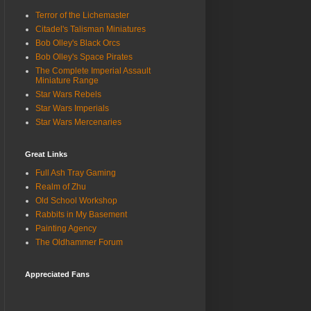
Terror of the Lichemaster
Citadel's Talisman Miniatures
Bob Olley's Black Orcs
Bob Olley's Space Pirates
The Complete Imperial Assault
Miniature Range
Star Wars Rebels
Star Wars Imperials
Star Wars Mercenaries
Great Links
Full Ash Tray Gaming
Realm of Zhu
Old School Workshop
Rabbits in My Basement
Painting Agency
The Oldhammer Forum
Appreciated Fans