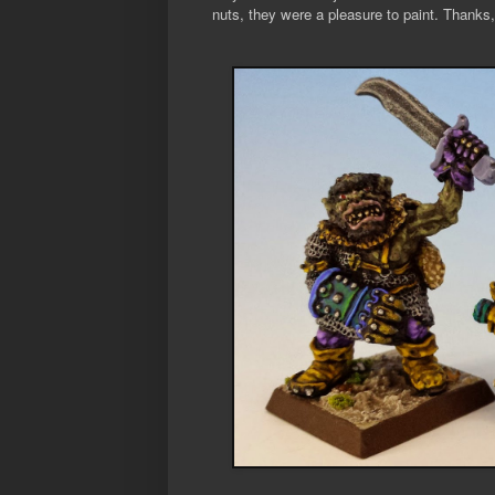
nuts, they were a pleasure to paint. Thanks,