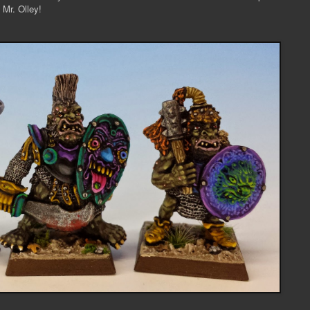
 Mr. Olley!