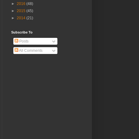
►
2016
(48)
►
2015
(45)
►
2014
(21)
Subscribe To
Posts
All Comments