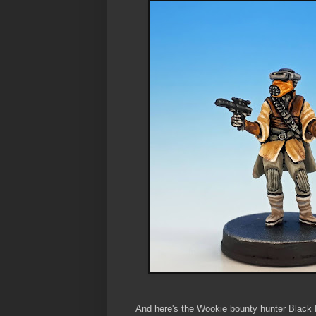
And here's the Wookie bounty hunter Black 