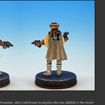
Krrsantan, who's well-known to anyone who has dabbled in the recent