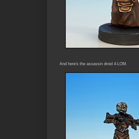
And here's the assassin droid 4-LOM.