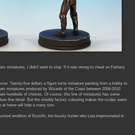
rs miniatures, I didn't want to stop. If it was wrong to cheat on Fantasy
sive.
Twenty-five dollars a figure turns miniature painting from a hobby to
 Wars miniatures produced by Wizards of the Coast between 2004-2010.
e are hundreds of choices. Of course, this line of miniatures has some
pture fine detail. But the shoddy factory colouring makes the sculps seem
ob at home will hide a many sins.
onverted rendition of Boushh, the bounty hunter who Leia impersonated in