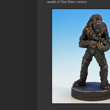
wealth of Star Wars comics: