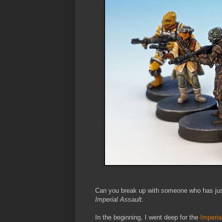
Can you break up with someone who has just
Imperial Assault.
In the beginning, I went deep for the
Imperia