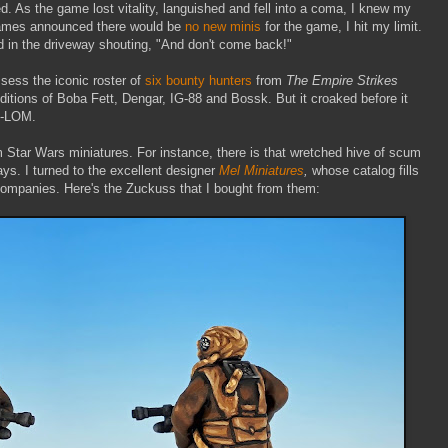
ed. As the game lost vitality, languished and fell into a coma, I knew my
Games announced there would be
no new minis
for the game, I hit my limit.
d in the driveway shouting, "And don't come back!"
ssess the iconic roster of
six bounty hunters
from
The Empire Strikes
ditions of Boba Fett, Dengar, IG-88 and Bossk. But it
croaked before it
4-LOM.
 Star Wars miniatures. For instance, there is that wretched hive of scum
ays. I turned to the excellent designer
Mel Miniatures
,
whose catalog fills
companies. Here's the Zuckuss that I bought from them: