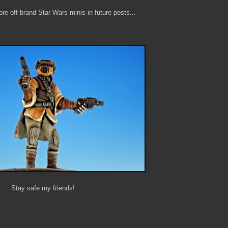
re off-brand Star Wars minis in future posts...
Stay safe my friends!