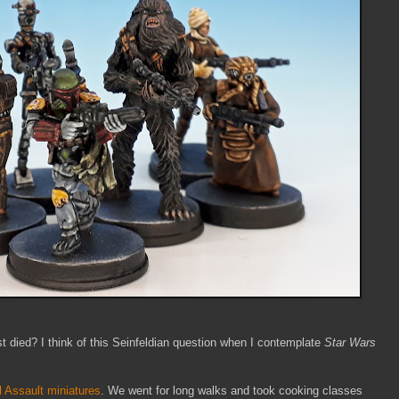
 died? I think of this Seinfeldian question when I contemplate
Star Wars
l Assault miniatures
. We went for long walks and took cooking classes