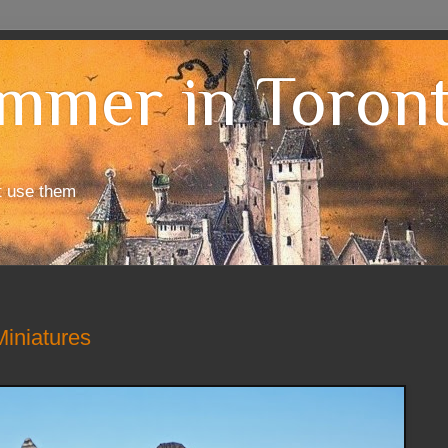
mmer in Toron
t use them
iniatures