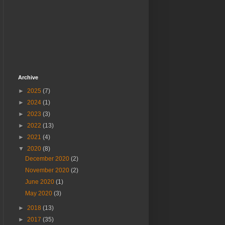
Archive
►
2025
(7)
►
2024
(1)
►
2023
(3)
►
2022
(13)
►
2021
(4)
▼
2020
(8)
December 2020
(2)
November 2020
(2)
June 2020
(1)
May 2020
(3)
►
2018
(13)
►
2017
(35)