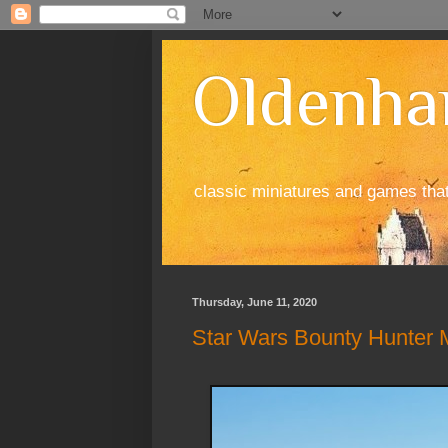
Oldenha
classic miniatures and games tha
Thursday, June 11, 2020
Star Wars Bounty Hunter M