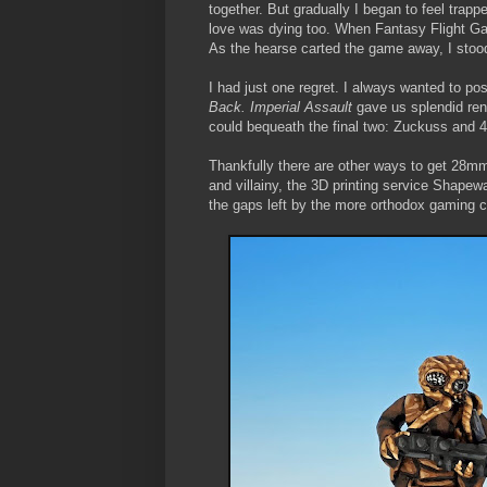
together. But gradually I began to feel trapp
love was dying too. When Fantasy Flight 
As the hearse carted the game away, I stoo
I had just one regret. I always wanted to po
Back. Imperial Assault
gave us splendid ren
could bequeath the final two: Zuckuss and 
Thankfully there are other ways to get 28mm
and villainy, the 3D printing service Shapew
the gaps left by the more orthodox gaming 