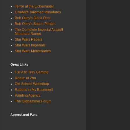
Terror of the Lichemaster
Citadel's Talisman Miniatures
Bob Olley's Black Orcs
Bob Olley's Space Pirates
The Complete Imperial Assault
Miniature Range
Star Wars Rebels
Star Wars Imperials
Star Wars Mercenaries
Great Links
Full Ash Tray Gaming
Realm of Zhu
Old School Workshop
Rabbits in My Basement
Painting Agency
The Oldhammer Forum
Appreciated Fans