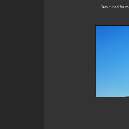
Stay tuned for mo