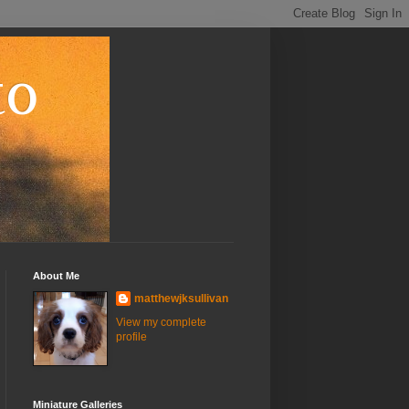
to
About Me
matthewjksullivan
View my complete
profile
Miniature Galleries