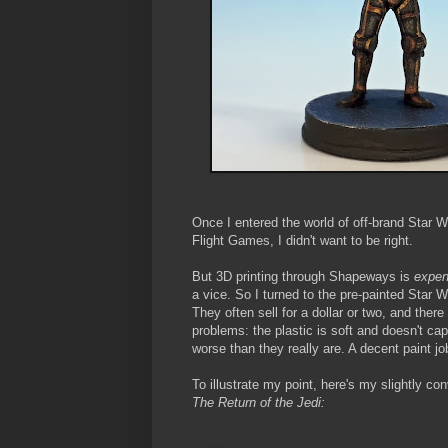
Once I entered the world of off-brand Star Wa
Flight Games, I didn't want to be right.
But 3D printing through Shapeways is
expen
a vice. So I turned to the pre-painted Star
They often sell for a dollar or two, and ther
problems: the plastic is soft and doesn't ca
worse than they really are. A decent paint j
To illustrate my point, here's my slightly c
The Return of the Jedi: