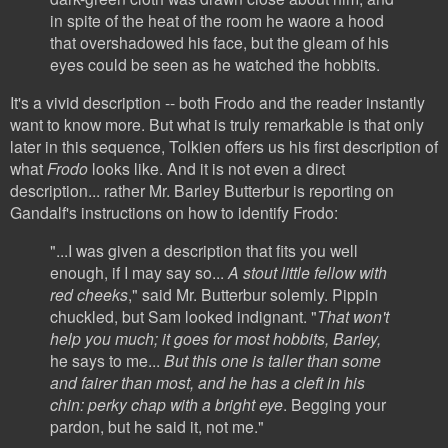
in spite of the heat of the room he waore a hood
that overshadowed his face, but the gleam of his
eyes could be seen as he watched the hobbits.
It's a vivid description -- both Frodo and the reader instantly
want to know more. But what is truly remarkable is that only
later in this sequence, Tolkien offers us his first description of
what
Frodo
looks like. And it is not even a direct
description... rather Mr. Barley Butterbur is reporting on
Gandalf's instructions on how to identify Frodo:
"...I was given a description that fits you well
enough, if I may say so...
A stout little fellow with
red cheeks
," said Mr. Butterbur solemly. Pippin
chuckled, but Sam looked indignant. "
That won't
help you much; it goes for most hobbits, Barley,
he says to me...
But this one is taller than some
and fairer than most, and he has a cleft in his
chin: perky chap with a bright eye
. Begging your
pardon, but he said it,
not me."