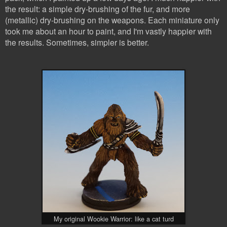
the result: a simple dry-brushing of the fur, and more
(metallic) dry-brushing on the weapons. Each miniature only
took me about an hour to paint, and I'm vastly happier with
the results. Sometimes, simpler is better.
My original Wookie Warrior: like a cat turd