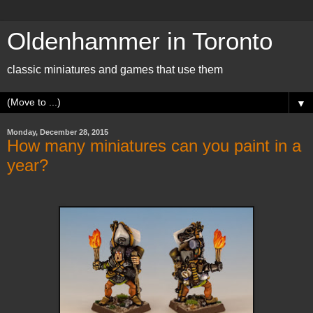
Oldenhammer in Toronto
classic miniatures and games that use them
▼
Monday, December 28, 2015
How many miniatures can you paint in a
year?