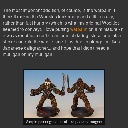
The most important addition, of course, is the warpaint. I
think it makes the Wookies look angry and a little crazy,
rather than just hungry (which is what my original Wookies
seemed to convey). I love putting
warpaint
on a miniature - it
always requires a certain amount of daring, since one false
stroke can ruin the whole face. I just had to plunge in, like a
Japanese calligrapher... and hope that I didn't need a
mulligan on my mulligan.
Simple painting: not at all like pediatric surgery