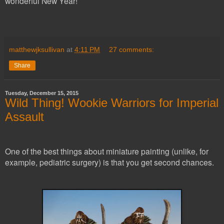
wonderful New Year!
matthewjksullivan
at
4:11 PM
27 comments:
Share
Tuesday, December 15, 2015
Wild Thing! Wookie Warriors for Imperial
Assault
One of the best things about miniature painting (unlike, for
example, pediatric surgery) is that you get second chances.