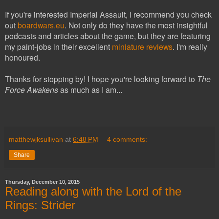
If you're interested Imperial Assault, I recommend you check
out
boardwars.eu
. Not only do they have the most insightful
podcasts and articles about the game, but they are featuring
my paint-jobs in their excellent
miniature reviews
. I'm really
honoured.
Thanks for stopping by! I hope you're looking forward to
The
Force Awakens
as much as I am...
matthewjksullivan
at
6:48 PM
4 comments:
Share
Thursday, December 10, 2015
Reading along with the Lord of the
Rings: Strider