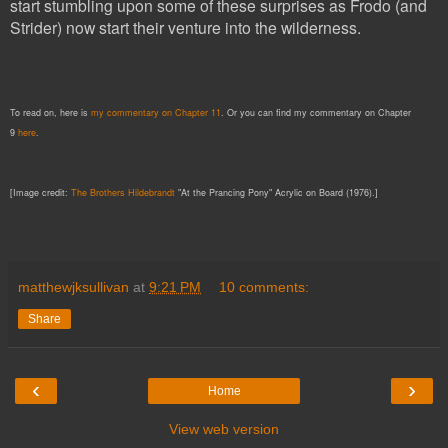
start stumbling upon some of these surprises as Frodo (and
Strider) now start their venture into the wildernes
s.
To read on, here is
my commentary on Chapter 11
. Or you can find my commentary on Chapter
9
here
.
[Image credit:
The Brothers Hildebrandt
"At the Prancing Pony" Acrylic on Board (1976).]
matthewjksullivan
at
9:21 PM
10 comments:
Share
‹
›
Home
View web version