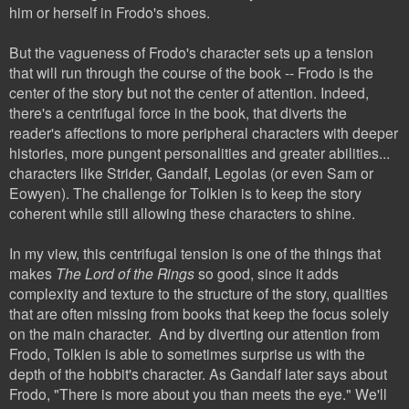
him or herself in Frodo's shoes.
But the vagueness of Frodo's character sets up a tension
that will run through the course of the book -- Frodo is the
center of the story but not the center of attention. Indeed,
there's a centrifugal force in the book, that diverts the
reader's affections to more peripheral characters with deeper
histories, more pungent personalities and greater abilities...
characters like
Strider, Gandalf, Legolas (or even Sam or
Eowyen). The challenge for Tolkien is to keep the story
coherent while still allowing these characters to shine.
In my view, this centrifugal tension is one of the things that
makes
The Lord of the Rings
so good, since it adds
complexity and texture to the structure of the story, qualities
that are often missing from books that keep the focus solely
on the main character. And by diverting our attention from
Frodo, Tolkien is able to someti
mes surprise us with the
depth of the hobbit's character. As Gandalf later says about
Frodo, "There is more about you than meets the eye." We'll