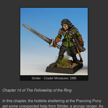
Strider - Citadel Miniatures 1985
Chapter 10 of The Fellowship of the Ring
In this chapter, the hobbits sheltering at the Prancing Pony
get some unexpected help from Strider, a grungy ranger. As