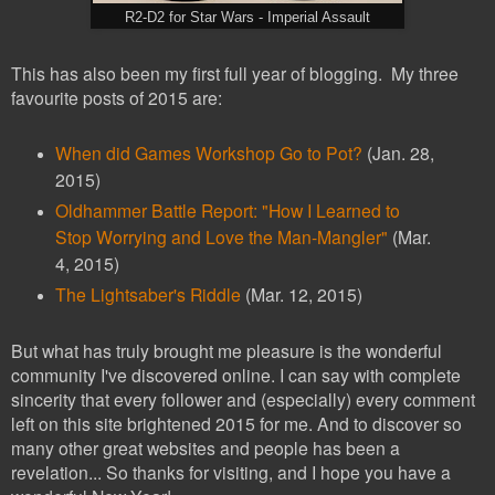
R2-D2 for Star Wars - Imperial Assault
This has also been my first full year of blogging. My three
favourite posts of 2015 are:
When did Games Workshop Go to Pot?
(Jan. 28,
2015)
Oldhammer Battle Report: "How I Learned to
Stop Worrying and Love the Man-Mangler"
(Mar.
4, 2015)
The Lightsaber's Riddle
(Mar. 12, 2015)
But what has truly brought me pleasure is the wonderful
community I've discovered online. I can say with complete
sincerity that every follower and (especially) every comment
left on this site brightened 2015 for me. And to discover so
many other great websites and people has been a
revelation... So thanks for visiting, and I hope you have a