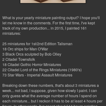
What is your yearly miniature painting output? I hope you'll
let me know in the comments. For the first time, I've kept
track of my own production... in 2015, I painted 161
miniatures:
25 miniatures for 1st/2nd Edition Talisman
18 Orc ships for Man O'War
3 Black Orcs sculpted by Bob Olley
2 Citadel Townsfolk
18 Citadel Gothic Horror Miniatures
22 Citadel Lord of the Rings Miniatures (1980's)
73 Star Wars - Imperial Assault Miniatures
Breaking down these numbers, that's about 3 miniatures a
week... not bad, I suppose, given how slowly I paint. I can
only guess what the average number of hours I spend on
each miniature... but I reckon it has to be at least 4 hours per
figure. In other words, I've spent about 644 hours painting