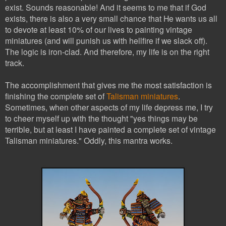
exist. Sounds reasonable! And it seems to me that if God
exists, there is also a very small chance that He wants us all
to devote at least 10% of our lives to painting vintage
miniatures (and will punish us with hellfire if we slack off).
The logic is iron-clad. And therefore, my life is on the right
track.
The accomplishment that gives me the most satisfaction is
finishing the complete set of
Talisman miniatures
.
Sometimes, when other aspects of my life depress me, I try
to cheer myself up with the thought "yes things may be
terrible, but at least I have painted a complete set of vintage
Talisman miniatures." Oddly, this mantra works.