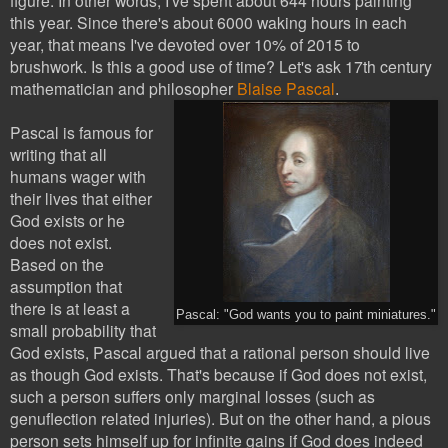
this year. Since there's about 6000 waking hours in each
year, that means I've devoted over 10% of 2015 to
brushwork. Is this a good use of time? Let's ask 17th century
mathematician and philosopher
Blaise Pascal
.
Pascal is famous for
writing that all
humans wager with
their lives that either
God exists or he
does not exist.
Based on the
assumption that
there is at least a
Pascal: "God wants you to paint miniatures."
small probability that
God exists, Pascal argued that a rational person should live
as though God exists. That's because if God does not exist,
such a person suffers only marginal losses (such as
genuflection related injuries). But on the other hand, a pious
person
sets himself up for infinite gains if God does indeed