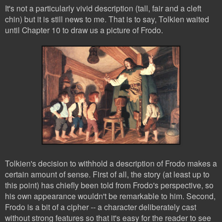
It's not a particularly vivid description (tall, fair and a cleft
chin) but it is still news to me. That is to say, Tolkien waited
until Chapter 10 to draw us a picture of Frodo.
Tolkien's decision to withhold a description of Frodo makes a
certain amount of sense. First of all, the story (at least up to
this point) has chiefly been told from Frodo's perspective, so
his own appearance wouldn't be remarkable to him. Second,
Frodo is a bit of a cipher -- a character deliberately cast
without strong features so that it's easy for the reader to see