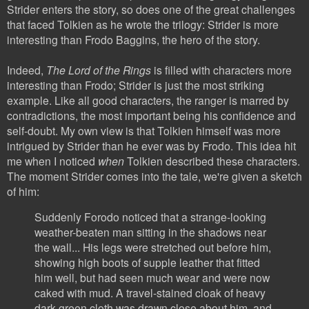
Strider enters the story, so does one of the great challenges
that faced Tolkien as he wrote the trilogy: Strider is more
interesting than Frodo Baggins, the hero of the story.
Indeed,
The Lord of the Rings
is filled with characters more
interesting than Frodo; Strider is just the most striking
example. Like all good characters, the ranger is marred by
contradictions, the most important being his confidence and
self-doubt. My own view is that Tolkien himself was more
intrigued by Strider than he ever was by Frodo. This idea hit
me when I noticed
when
Tolkien described these characters.
The moment Strider comes into the tale, we're given a sketch
of him:
Suddenly Forodo noticed that a strange-looking
weather-beaten man sitting in the shadows near
the wall... His legs were stretched out before him,
showing high boots of supple leather that fitted
him well, but had seen much wear and were now
caked with mud. A travel-stained cloak of heavy
dark-green cloth was drawn close about him, and