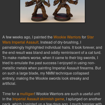
A few weeks ago, I painted the
Wookie Warriors
for
Star
Wars Imperial Assault
. Instead of dry-brushing, I
painstakingly highlighted individual hairs. It took forever, and
the end result was bland and oddly reminiscent of a cat turd.
To make matters worse, when it came to their big swords, I
tried to emulate the past success I enjoyed in using non-
metallic metals when painting Imperial Assault firearms. But
on such a large blade, my NMM technique collapsed
entirely, making the Wookie swords look streaky and
artificial.
Time for a
mulligan
! Wookie Warriors are such a useful unit
in the
Imperial Assault skirmish game
, I splurged on another
pack, which I painted up a few days ago. I much happier with