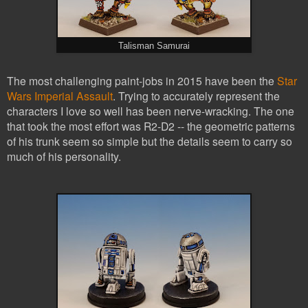
Talisman Samurai
The most challenging paint-jobs in 2015 have been the
Star
Wars Imperial Assault
. Trying to accurately represent the
characters I love so well has been nerve-wracking. The one
that took the most effort was R2-D2 -- the geometric patterns
of his trunk seem so simple but the details seem to carry so
much of his personality.