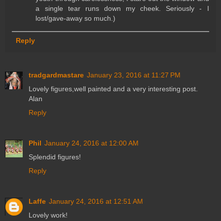
a single tear runs down my cheek. Seriously - I
lost/gave-away so much.)
Reply
tradgardmastare
January 23, 2016 at 11:27 PM
Lovely figures,well painted and a very interesting post.
Alan
Reply
Phil
January 24, 2016 at 12:00 AM
Splendid figures!
Reply
Laffe
January 24, 2016 at 12:51 AM
Lovely work!