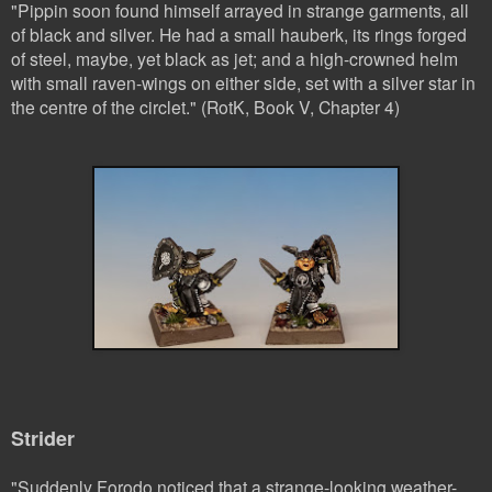
"Pippin soon found himself arrayed in strange garments, all
of black and silver. He had a small hauberk, its rings forged
of steel, maybe, yet black as jet; and a high-crowned helm
with small raven-wings on either side, set with a silver star in
the centre of the circlet." (RotK, Book V, Chapter 4)
Strider
"Suddenly Forodo noticed that a strange-looking weather-