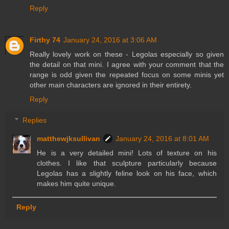
Reply
Firthy 74
January 24, 2016 at 3:06 AM
Really lovely work on these - Legolas especially so given
the detail on that mini. I agree with your comment that the
range is odd given the repeated focus on some minis yet
other main characters are ignored in their entirety.
Reply
Replies
matthewjksullivan
January 24, 2016 at 8:01 AM
He is a very detailed mini! Lots of texture on his
clothes. I like that sculpture particularly because
Legolas has a slightly feline look on his face, which
makes him quite unique.
Reply