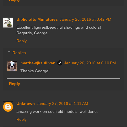
Biblicrafts Miniatures
January 26, 2016 at 3:42 PM
Excellent figures!Beautiful shadings and colors!
Regards, George.
Reply
Replies
matthewjksullivan
January 26, 2016 at 6:10 PM
Thanks George!
Reply
Unknown
January 27, 2016 at 1:11 AM
amazing work on such old models, well done.
Reply