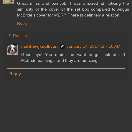
Great minis and paintjob. I was amazed at noticing the
similarity of the cover of the set box compared to Angus
McBride's cover for MERP. There is definitely a relation!
Reply
Replies
matthewjksullivan
January 14, 2017 at 7:10 AM
Good eye! You made me want to go look at old
McBride paintings, and they are amazing.
Reply