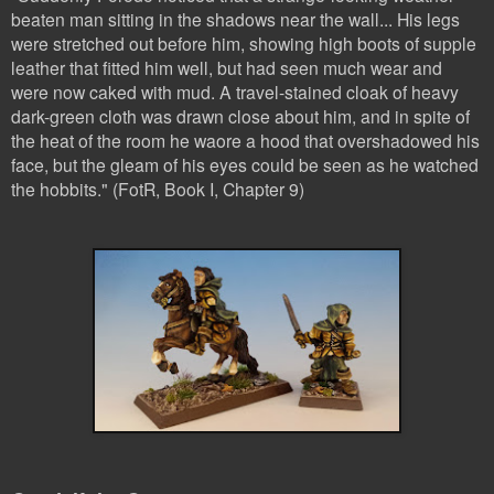
beaten man sitting in the shadows near the wall... His legs
were stretched out before him, showing high boots of supple
leather that fitted him well, but had seen much wear and
were now caked with mud. A travel-stained cloak of heavy
dark-green cloth was drawn close about him, and in spite of
the heat of the room he waore a hood that overshadowed his
face, but the gleam of his eyes could be seen as he watched
the hobbits." (FotR, Book I, Chapter 9)