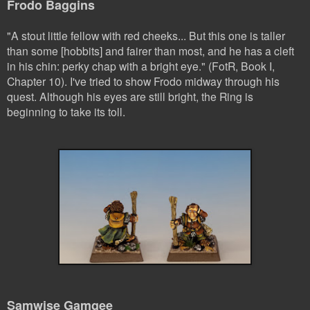
Frodo Baggins
"A stout little fellow with red cheeks... But this one is taller
than some [hobbits] and fairer than most, and he has a cleft
in his chin: perky chap with a bright eye." (FotR, Book I,
Chapter 10). I've tried to show Frodo midway through his
quest. Although his eyes are still bright, the Ring is
beginning to take its toll.
Samwise Gamgee