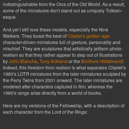
indistinguishable from the Orcs of the Old World. As a result,
some of the miniatures don't stand out as uniquely Tolkien-
esque.
And yet I still love these models, especially the Nine
Walkers. They boast the best of
Citadel's golden age
:
character-driven miniatures full of gesture, personality and
mischief. They are sculptures that artistically jettison photo-
realism so that they rather appear to step out of illustrations
by
John Blanche
,
Tony Ackland
or the
Brothers Hildebrandt
.
Indeed, this freedom from realism is what separates Citadel's
1980's LOTR miniatures from the later miniatures sculpted by
the Perry Twins from 2001 onward. The later miniatures are
modeled after characters captured in film, whereas the
1980's range arise directly from a world of books.
Here are my versions of the Fellowship, with a description of
each character from the
Lord of the Rings
: