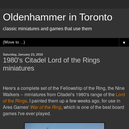
Oldenhammer in Toronto
classic miniatures and games that use them
▼
Saturday, January 23, 2016
1980's Citadel Lord of the Rings
miniatures
Here's a complete set of the Fellowship of the Ring, the Nine
Walkers -- miniatures from Citadel's 1980's range of the
Lord
of the Rings
. I painted them up a few weeks ago, for use in
Ares Games'
War of the Ring
, which is
one of the best board
games I've ever played.