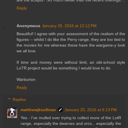
are the sculpts? SO much better than the recent offerings...
Reply
Anonymous
January 25, 2016 at 12:12 PM
Beautiful! I agree with your assessment of the realism of the
figures -- whilst I do like the Perry range, they are too tied to
the movies for me whereas these have the wargame-y look
we all love.
If time and money were without limit, an old-school style
LoTR project would be something I would love to do.
Warburton
Reply
Replies
matthewjksullivan
January 25, 2016 at 6:13 PM
Yes - I've mulled over trying to collect more of the LotR
range, especially the dwarves and orcs... especially the