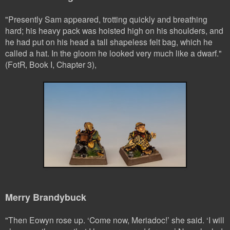
"Presently Sam appeared, trotting quickly and breathing
hard; his heavy pack was hoisted high on his shoulders, and
he had put on his head a tall shapeless felt bag, which he
called a hat. In the gloom he looked very much like a dwarf."
(FotR, Book I, Chapter 3),
Merry Brandybuck
"
Then Eowyn rose up. ‘Come now, Meriadoc!’ she said. ‘I will