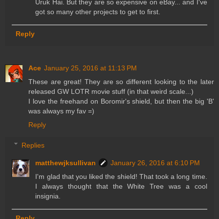
Uruk Hai. But they are so expensive on eBay... and I've
got so many other projects to get to first.
Reply
Ace
January 25, 2016 at 11:13 PM
These are great! They are so different looking to the later
released GW LOTR movie stuff (in that weird scale...)
I love the freehand on Boromir's shield, but then the big 'B'
was always my fav =)
Reply
Replies
matthewjksullivan
January 26, 2016 at 6:10 PM
I'm glad that you liked the shield! That took a long time.
I always thought that the White Tree was a cool
insignia.
Reply