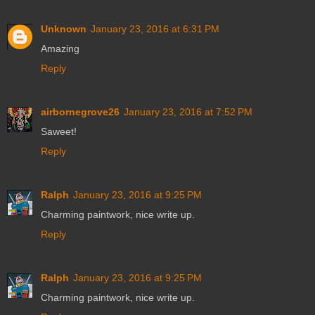
Unknown
January 23, 2016 at 6:31 PM
Amazing
Reply
airbornegrove26
January 23, 2016 at 7:52 PM
Saweet!
Reply
Ralph
January 23, 2016 at 9:25 PM
Charming paintwork, nice write up.
Reply
Ralph
January 23, 2016 at 9:25 PM
Charming paintwork, nice write up.