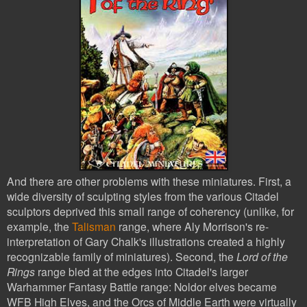
And there are other problems with these miniatures. First, a
wide diversity of sculpting styles from the various Citadel
sculptors deprived this small range of coherency (unlike, for
example, the
Talisman
range, where Aly Morrison's re-
interpretation of Gary Chalk's illustrations created a highly
recognizable family of miniatures). Second, the
Lord of the
Rings
range bled at the edges into Citadel's larger
Warhammer Fantasy Battle range: Noldor elves became
WFB High Elves, and the Orcs of Middle Earth were virtually