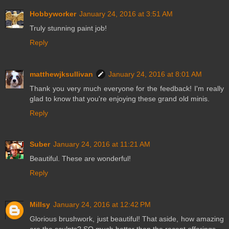
Hobbyworker
January 24, 2016 at 3:51 AM
Truly stunning paint job!
Reply
matthewjksullivan
January 24, 2016 at 8:01 AM
Thank you very much everyone for the feedback! I'm really
glad to know that you're enjoying these grand old minis.
Reply
Suber
January 24, 2016 at 11:21 AM
Beautiful. These are wonderful!
Reply
Millsy
January 24, 2016 at 12:42 PM
Glorious brushwork, just beautiful! That aside, how amazing