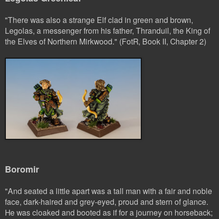
"There was also a strange Elf clad in green and brown,
Legolas, a messenger from his father, Thranduil, the King of
the Elves of Northern Mirkwood." (FotR, Book II, Chapter 2)
Boromir
"And seated a little apart was a tall man with a fair and noble
face, dark-haired and grey-eyed, proud and stern of glance.
He was cloaked and booted as if for a journey on horseback;