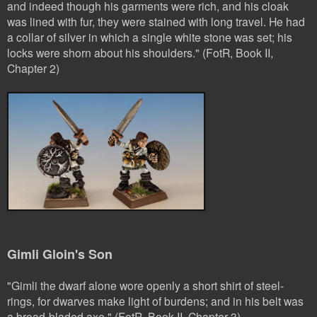
and indeed though his garments were rich, and his cloak
was lined with fur, they were stained with long travel. He had
a collar of silver in which a single white stone was set; his
locks were shorn about his shoulders." (FotR, Book II,
Chapter 2)
Gimli Gloin's Son
"Gimli the dwarf alone wore openly a short shirt of steel-
rings, for dwarves make light of burdens; and in his belt was
a broad-bladed axe." (FotR, Book II, Chapter 3)