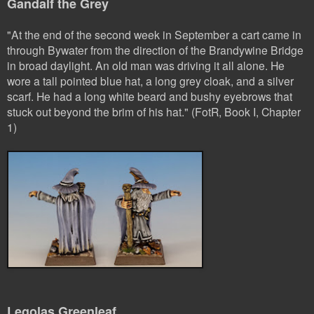
Gandalf the Grey
"At the end of the second week in September a cart came in
through Bywater from the direction of the Brandywine Bridge
in broad daylight. An old man was driving it all alone. He
wore a tall pointed blue hat, a long grey cloak, and a silver
scarf. He had a long white beard and bushy eyebrows that
stuck out beyond the brim of his hat." (FotR, Book I, Chapter
1)
Legolas Greenleaf