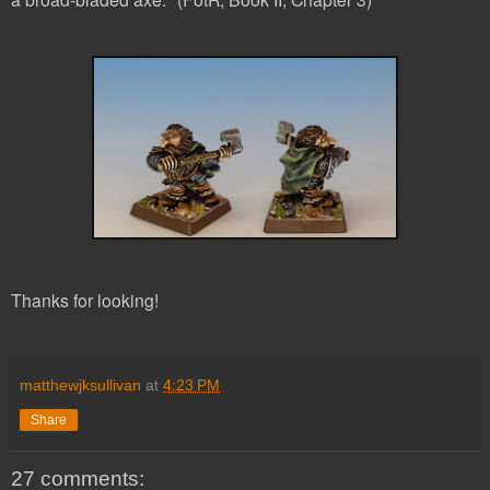
Thanks for looking!
matthewjksullivan
at
4:23 PM
Share
27 comments: