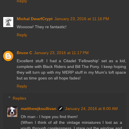
Reply
Michal DwarfCrypt
January 23, 2016 at 11:16 PM
Woooow! They re fantastic!
Reply
Bruce C
January 23, 2016 at 11:17 PM
Excellent stuff. I had a Citadel 'Fellowship' set as a kid,
complete with Black Riders and Bill The Pony. I keep hoping
they will turn up with my MERP stuff in my Mum's loft space
but as time goes on all hope fades!
Reply
Replies
matthewjksullivan
January 24, 2016 at 8:00 AM
Oh man - I hope you find them!
(When I think of all the vintage miniatures I lost as a
youth through carelessness, I stare out the window and