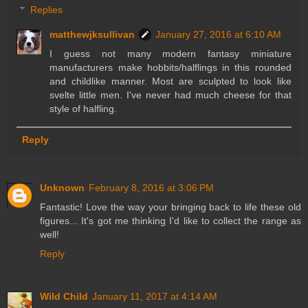
Replies
matthewjksullivan
January 27, 2016 at 6:10 AM
I guess not many modern fantasy miniature
manufacturers make hobbits/halflings in this rounded
and childlike manner. Most are sculpted to look like
svelte little men. I've never had much cheese for that
style of halfling.
Reply
Unknown
February 8, 2016 at 3:06 PM
Fantastic! Love the way your bringing back to life these old
figures... It's got me thinking I'd like to collect the range as
well!
Reply
Wild Child
January 11, 2017 at 4:14 AM