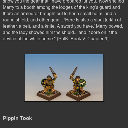
show you the gear that I have prepared fur you.’
Now she led
Merry to a booth among the lodges of the king’s guard and
there an armourer brought out to her a small helm, and a
round shield, and other gear...
‘Here is also a stout jerkin of
leather, a belt, and a knife. A sword you have.’ M
erry bowed,
and the lady showed him the shield... and it bore on it the
device of the whi
te horse." (RotK, Book V, Chapter 3)
Pippin Took