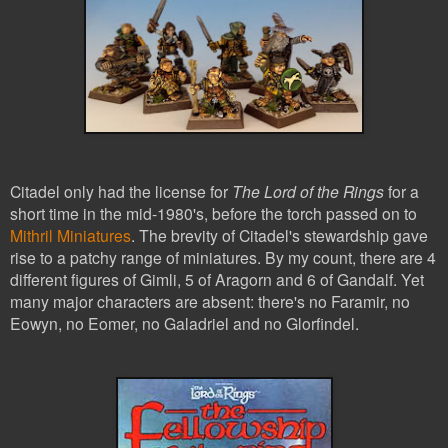
Citadel only had the license for
The Lord of the Rings
for a
short time in the mid-1980's, before the torch passed on to
Mithril Miniatures
. The brevity of Citadel's stewardship gave
rise to a patchy range of miniatures. By my count, there are 4
different figures of Gimli, 5 of Aragorn and 6 of G
andalf. Yet
many major characters are absent: there's no Faramir, no
Eowyn, no Eomer, no Galadriel and no Glorfindel.