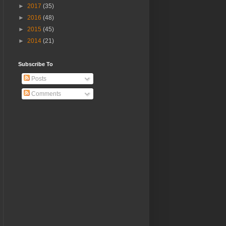
►
2017
(35)
►
2016
(48)
►
2015
(45)
►
2014
(21)
Subscribe To
Posts
Comments