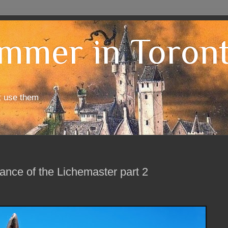
mmer in Toron
t use them
nce of the Lichemaster part 2