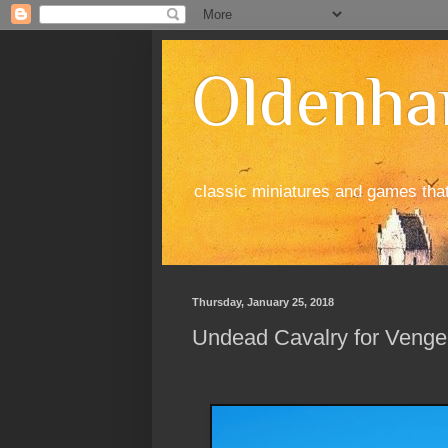
Oldenha
classic miniatures and games tha
Thursday, January 25, 2018
Undead Cavalry for Vengea