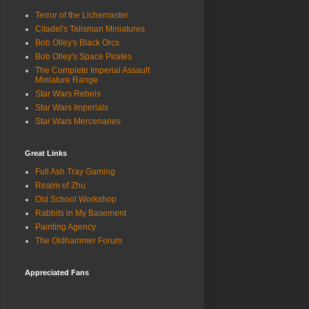
Terror of the Lichemaster
Citadel's Talisman Miniatures
Bob Olley's Black Orcs
Bob Olley's Space Pirates
The Complete Imperial Assault
Miniature Range
Star Wars Rebels
Star Wars Imperials
Star Wars Mercenaries
Great Links
Full Ash Tray Gaming
Realm of Zhu
Old School Workshop
Rabbits in My Basement
Painting Agency
The Oldhammer Forum
Appreciated Fans