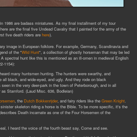
n 1986 are badass miniatures. As my final installment of my tour
 here are the final five Undead Cavalry that I painted for the army of the
rst five death riders are
here
).
cary image in European folklore. For example, Germany, Scandinavia and
gend of the "
Wild Hunt
", a collection of ghostly horseman that may be led
 A spectral hunt like this is mentioned as an ill-omen in medieval English
22-1154):
d heard many huntsmen hunting. The hunters were swarthy, and
e all black, and wide-eyed, and ugly. And they rode on black
seen in the very deer-park in the town of Peterborough, and in all
r as Stamfor
d. (Laud Misc. 636, Bodleian)
horsemen
, the
Dutch Bokkenrijder
, and fairy riders like the
Green Knight
.
 sinister skeleton riding a horse is the Bible. To be more specific, it's the
describes Death incarnate as one of the Four Horsemen of the
al, I heard the voice of the fourth beast say, Come and see.