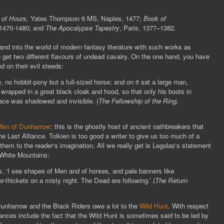
 of Hours,
Yates Thompson 6 MS, Naples, 1477;
Book of
 1470-1480; and
The Apocalypse Tapestry
, Paris, 1377–1382.
 and into the world of modern fantasy literature with such works as
 get two different flavours of undead cavalry. On the one hand, you have
 on their evil steeds:
no hobbit-pony but a full-sized horse; and on it sat a large man,
wrapped in a great black cloak and hood, so that only his boots in
face was shadowed and invisible. (
The Fellowship of the Ring,
en of Dunharrow
: this is the ghostly host of ancient oathbreakers that
e Last Alliance. Tolkien is too good a writer to give us too much of a
 them to the reader's imagination. All we really get is Legolas's statement
White Mountains:
s. ‘I see shapes of Men and of horses, and pale banners like
r-thickets on a misty night. The Dead are following.’ (
The
Return
unharrow and the Black Riders owe a lot to the
Wild Hunt
. With respect
nces include the fact that the Wild Hunt is sometimes said to be led by