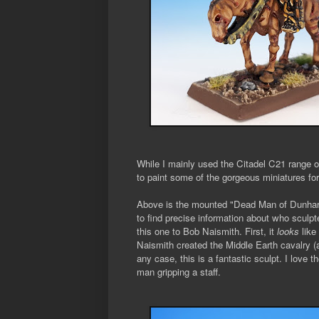
While I mainly used the Citadel C21 range 
to paint some of the gorgeous miniatures fo
Above is the mounted "Dead Man of Dunharr
to find precise information about who sculpte
this one to Bob Naismith. First, it
looks
like
Naismith created the Middle Earth cavalry (a
any case, this is a fantastic sculpt. I love 
man gripping a staff.