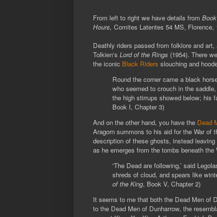
From left to right we have details from
Book
Hours,
Comites Latentes 54 MS,
Florence,
Deathly riders passed from folklore and art,
Tolkien's
Lord of the Rings
(1954). There we
the iconic
Black Riders
slouching and hooded
Round the corner came a black horse, 
who seemed to crouch in the saddle, 
the high stirrups showed below; his 
Book I, Chapter 3)
And on the other hand, you have the
Dead M
Aragorn summons to his aid for the War of th
description of these ghosts, instead leaving
as he emerges from the tombs beneath the 
'The Dead are following,’ said Legola
shreds of cloud, and spears like winte
of the King
, Book V, Chapter 2)
It seems to me that both the Dead Men of D
to the Dead Men of Dunharrow, the resembla