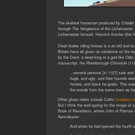
The skeletal horseman produced by Citadel i
through
The Vengeance of the Lichemaster
,
Lichemaster himself, Heinrich Kemler (the fi
Dead dudes riding horses is a an old and s
Britain have all given us variations on the le
by the Devil, a dead king or a god like Odin.
manuscript, the
Peterborough
Chronicle
(11
...several persons [in 1127] saw an
huge, and ugly; and their hounds wer
horses, and black he-goats. This was 
the woods from the same town as fa
Other ghost riders include Celtic
headless 
But I think the well-spring for the image of a
Book of Revelation, where John of Patmos 
Apocalypse:
And when he had opened the fourth se