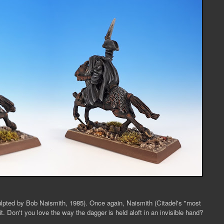
ulpted by Bob Naismith, 1985). Once again, Naismith (Citadel's "most
t. Don't you love the way the dagger is held aloft in an invisible hand?