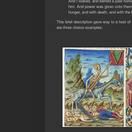
And I looked, and behold a pale hors
him. And power was given unto them ov
hunger, and with death, and with the b
This brief description gave way to a host of
are three choice examples: