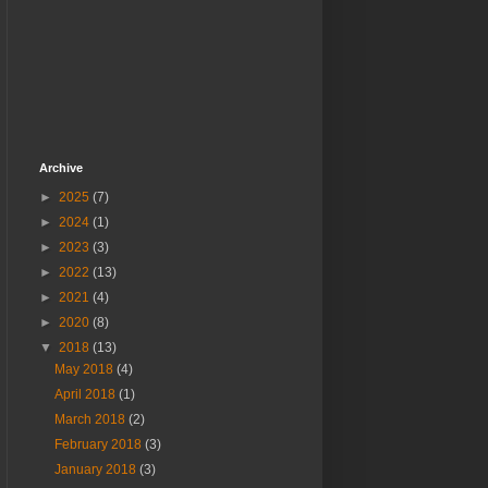
Archive
►
2025
(7)
►
2024
(1)
►
2023
(3)
►
2022
(13)
►
2021
(4)
►
2020
(8)
▼
2018
(13)
May 2018
(4)
April 2018
(1)
March 2018
(2)
February 2018
(3)
January 2018
(3)