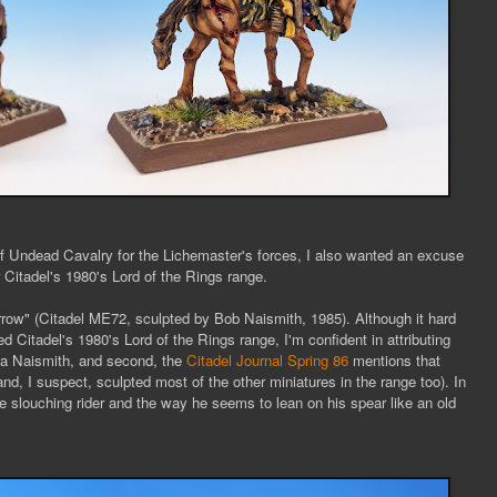
of Undead Cavalry for the Lichemaster's forces, I also wanted an excuse
r Citadel's 1980's Lord of the Rings range.
ow" (Citadel ME72, sculpted by Bob Naismith, 1985). Although it hard
d Citadel's 1980's Lord of the Rings range, I'm confident in attributing
 a Naismith, and second, the
Citadel Journal Spring 86
mentions that
nd, I suspect, sculpted most of the other miniatures in the range too). In
the slouching rider and the way he seems to lean on his spear like an old