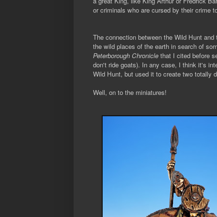
a great King, like King Arthur or Fredrick Ba
or criminals who are cursed by their crime to
The connection between the Wild Hunt and t
the wild places of the earth in search of so
Peterborough Chronicle
that I cited before s
don't ride goats). In any case, I think it's 
Wild Hunt, but used it to create two totally 
Well, on to the miniatures!