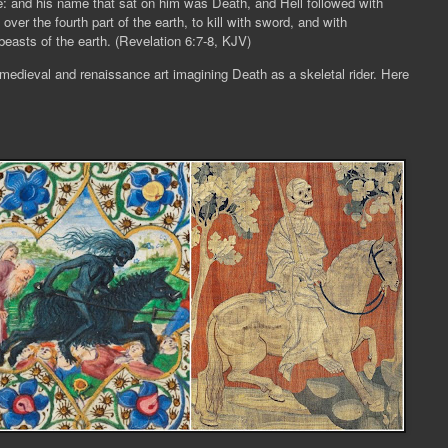
e: and his name that sat on him was Death, and Hell followed with
er the fourth part of the earth, to kill with sword, and with
easts of the earth. (
Revelation 6:7-8, KJV)
 medieval and renaissance art imagining Death as a skeletal rider. Here