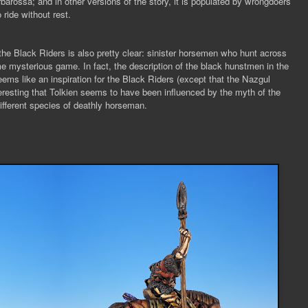
rbarossa; and in other versions of the story, it is populated by wrongdoers
 ride without rest.
he Black Riders is also pretty clear: sinister horsemen who hunt across
me mysterious game. In fact, the description of the black hunstmen in the
eems like an inspiration for the Black Riders (except that the Nazgul
interesting that Tolkien seems to have been influenced by the myth of the
different species of deathly horseman.