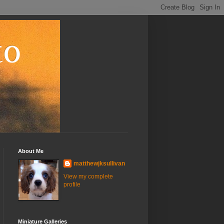
to
About Me
matthewjksullivan
View my complete
profile
Miniature Galleries