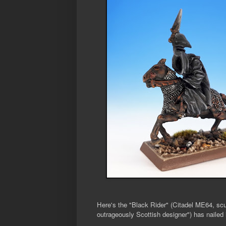
Here's the "Black Rider" (Citadel ME64, sc
outrageously Scottish designer") has nailed i