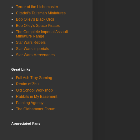
Terror of the Lichemaster
Citadel's Talisman Miniatures
Bob Olley's Black Orcs
Bob Olley's Space Pirates
The Complete Imperial Assault
Miniature Range
Star Wars Rebels
Star Wars Imperials
Star Wars Mercenaries
Great Links
Full Ash Tray Gaming
Realm of Zhu
Old School Workshop
Rabbits in My Basement
Painting Agency
The Oldhammer Forum
Appreciated Fans