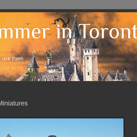
mmer in Toron
t use them
iniatures