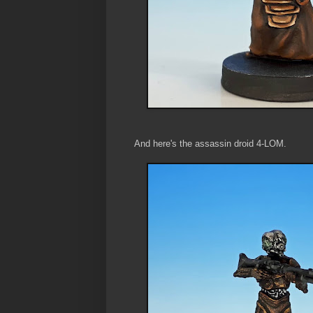
And here's the assassin droid 4-LOM.