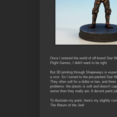
Once I entered the world of off-brand Star Wa
Flight Games, I didn't want to be right.
But 3D printing through Shapeways is
expen
a vice. So I turned to the pre-painted Star
They often sell for a dollar or two, and ther
problems: the plastic is soft and doesn't ca
worse than they really are. A decent paint j
To illustrate my point, here's my slightly c
The Return of the Jedi: