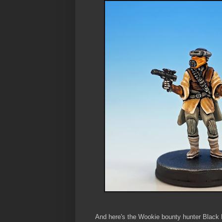
And here's the Wookie bounty hunter Black 