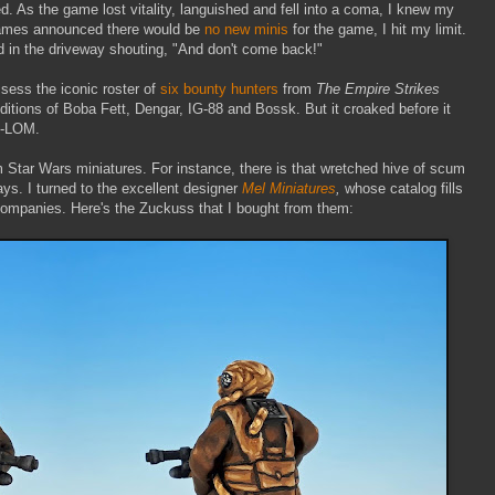
ed. As the game lost vitality, languished and fell into a coma, I knew my
Games announced there would be
no new minis
for the game, I hit my limit.
d in the driveway shouting, "And don't come back!"
ssess the iconic roster of
six bounty hunters
from
The Empire Strikes
ditions of Boba Fett, Dengar, IG-88 and Bossk. But it
croaked before it
4-LOM.
 Star Wars miniatures. For instance, there is that wretched hive of scum
ays. I turned to the excellent designer
Mel Miniatures
,
whose catalog fills
companies. Here's the Zuckuss that I bought from them: