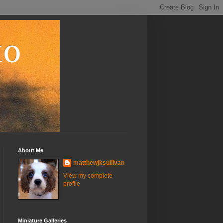
to
About Me
matthewjksullivan
View my complete
profile
Miniature Galleries