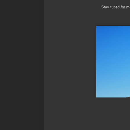
Stay tuned for mo