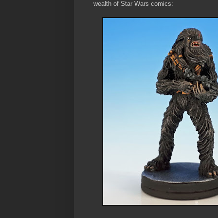
wealth of Star Wars comics: