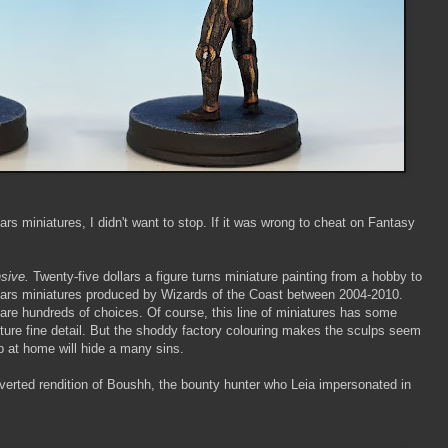
rs miniatures, I didn't want to stop. If it was wrong to cheat on Fantasy
sive.
Twenty-five dollars a figure turns miniature painting from a hobby to
 Wars miniatures produced by Wizards of the Coast between 2004-2010.
e are hundreds of choices. Of course, this line of miniatures has some
pture fine detail. But the shoddy factory colouring makes the sculps seem
ob at home will hide a many sins.
onverted rendition of Boushh, the bounty hunter who Leia impersonated in