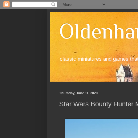
Oldenha
classic miniatures and games tha
Thursday, June 11, 2020
Star Wars Bounty Hunter M