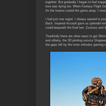
together. But gradually I began to feel trapp
love was dying too. When Fantasy Flight 
As the hearse carted the game away, I stoo
I had just one regret. I always wanted to po
Back. Imperial Assault
gave us splendid ren
could bequeath the final two: Zuckuss and 
Thankfully there are other ways to get 28mm
and villainy, the 3D printing service Shapew
the gaps left by the more orthodox gaming 