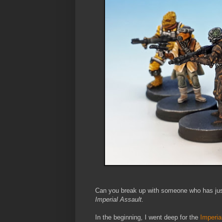
Can you break up with someone who has just
Imperial Assault.
In the beginning, I went deep for the
Imperia