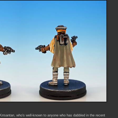
Krrsantan, who's well-known to anyone who has dabbled in the recent