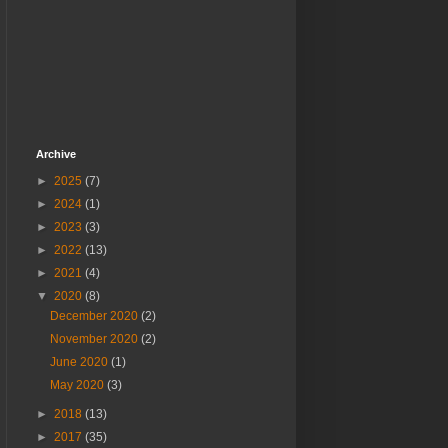
Archive
►
2025
(7)
►
2024
(1)
►
2023
(3)
►
2022
(13)
►
2021
(4)
▼
2020
(8)
December 2020
(2)
November 2020
(2)
June 2020
(1)
May 2020
(3)
►
2018
(13)
►
2017
(35)