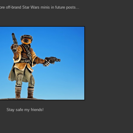
re off-brand Star Wars minis in future posts...
Stay safe my friends!