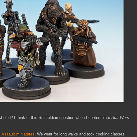
 died? I think of this Seinfeldian question when I contemplate
Star Wars
l Assault miniatures
. We went for long walks and took cooking classes