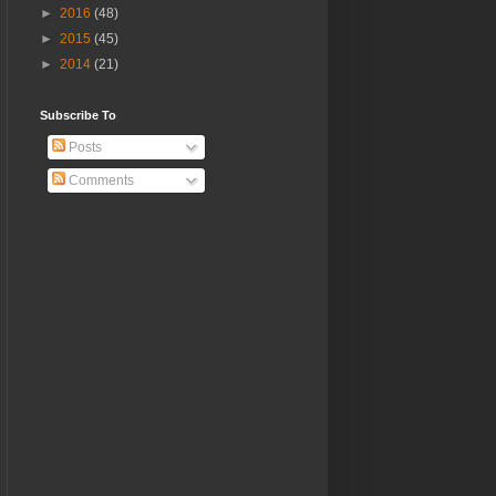
►
2016
(48)
►
2015
(45)
►
2014
(21)
Subscribe To
Posts
Comments