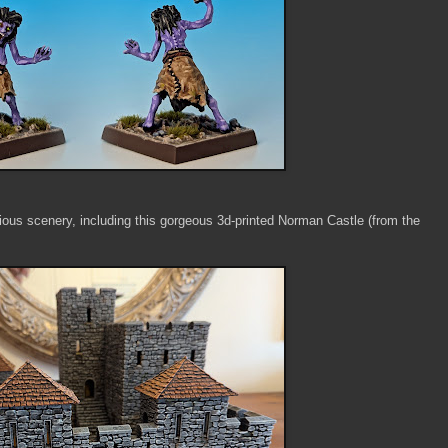
ious scenery, including this gorgeous 3d-printed Norman Castle (from the