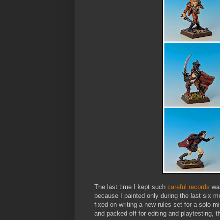
The last time I kept such
careful records
was
because I painted only during the last six mo
fixed on writing a new rules set for a solo-m
and packed off for editing and playtesting, t