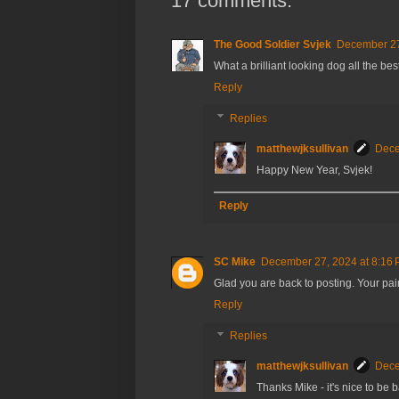
17 comments:
The Good Soldier Svjek
December 27
What a brilliant looking dog all the bes
Reply
Replies
matthewjksullivan
Dece
Happy New Year, Svjek!
Reply
SC Mike
December 27, 2024 at 8:16
Glad you are back to posting. Your paint
Reply
Replies
matthewjksullivan
Dece
Thanks Mike - it's nice to be