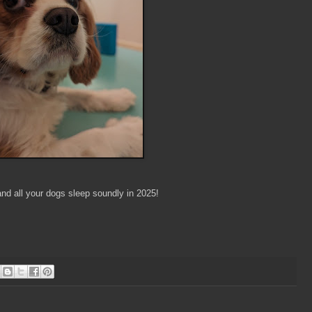
nd all your dogs sleep soundly in 2025!