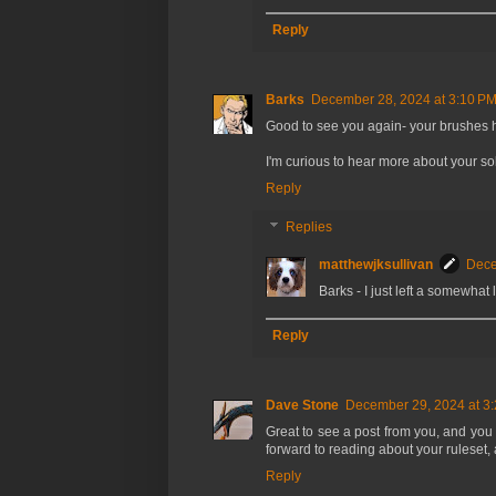
Reply
Barks
December 28, 2024 at 3:10 P
Good to see you again- your brushes h
I'm curious to hear more about your sol
Reply
Replies
matthewjksullivan
Dece
Barks - I just left a somewha
Reply
Dave Stone
December 29, 2024 at 3
Great to see a post from you, and you
forward to reading about your rulese
Reply