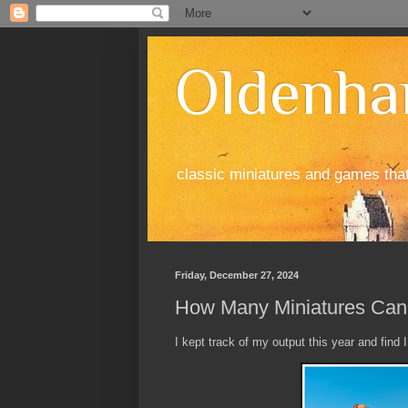
Oldenha
classic miniatures and games tha
Friday, December 27, 2024
How Many Miniatures Can 
I kept track of my output this year and find