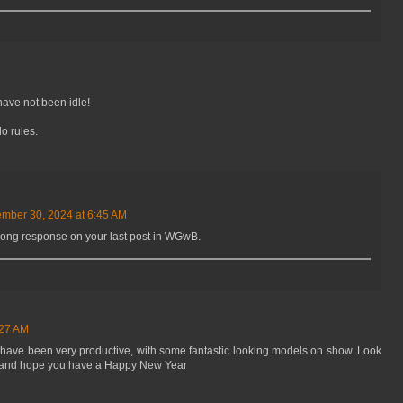
M
ave not been idle!
o rules.
mber 30, 2024 at 6:45 AM
t long response on your last post in WGwB.
:27 AM
 have been very productive, with some fantastic looking models on show. Look
t, and hope you have a Happy New Year