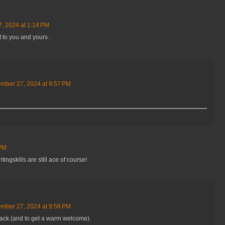
, 2024 at 1:14 PM
t to you and yours .
mber 27, 2024 at 9:57 PM
 PM
ingskills are still ace of course!
mber 27, 2024 at 9:58 PM
 back (and to get a warm welcome).