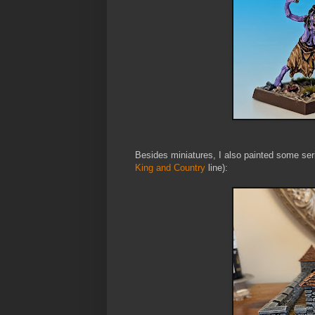
Besides miniatures, I also painted some ser
King and Country
line):