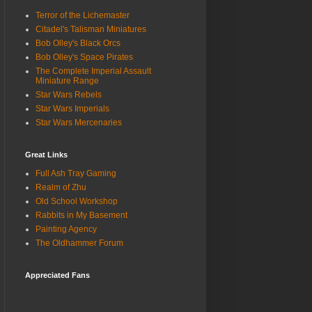
Terror of the Lichemaster
Citadel's Talisman Miniatures
Bob Olley's Black Orcs
Bob Olley's Space Pirates
The Complete Imperial Assault
Miniature Range
Star Wars Rebels
Star Wars Imperials
Star Wars Mercenaries
Great Links
Full Ash Tray Gaming
Realm of Zhu
Old School Workshop
Rabbits in My Basement
Painting Agency
The Oldhammer Forum
Appreciated Fans