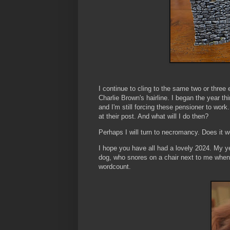
I continue to cling to the same two or three
Charlie Brown's hairline. I began the year thi
and I'm still forcing these pensioner to work.
at their post. And what will I do then?
Perhaps I will turn to necromancy. Does it 
I hope you have all had a lovely 2024. My y
dog, who snores on a chair next to me whene
wordcount.