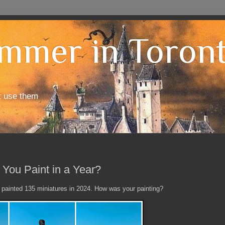
mmer in Toron
t use them
You Paint in a Year?
 I painted 135 miniatures in 2024. How was your painting?