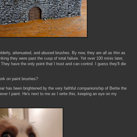
 elderly, attenuated, and abused brushes. By now, they are all as thin as
nking they were past the cusp of total failure. Yet over 100 minis later,
 They have the only point that I trust and can control. I guess they'll die
work on paint brushes?
ear has been brightened by the very faithful companionship of Bertie the
ver I paint. He's next to me as I write this, keeping an eye on my