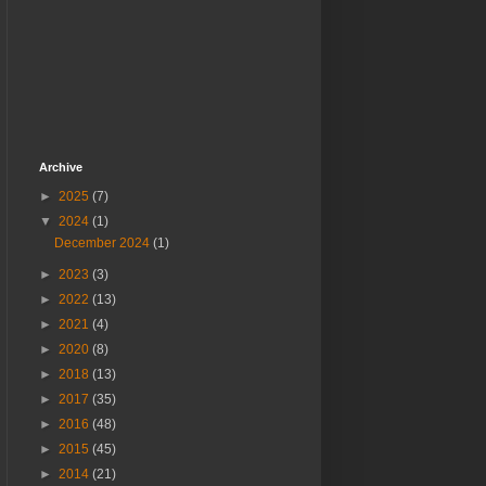
Archive
►
2025
(7)
▼
2024
(1)
December 2024
(1)
►
2023
(3)
►
2022
(13)
►
2021
(4)
►
2020
(8)
►
2018
(13)
►
2017
(35)
►
2016
(48)
►
2015
(45)
►
2014
(21)