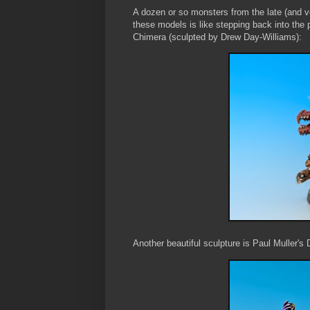
A dozen or so monsters from the late (and 
these models is like stepping back into th
Chimera (sculpted by Drew Day-Williams):
Another beautiful sculpture is Paul Muller'