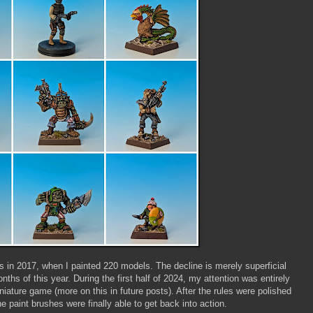
 in 2017, when I painted 220 models. The decline is merely superficial
nths of this year. During the first half of 2024, my attention was entirely
iniature game (more on this in future posts). After the rules were polished
he paint brushes were finally able to get back into action.