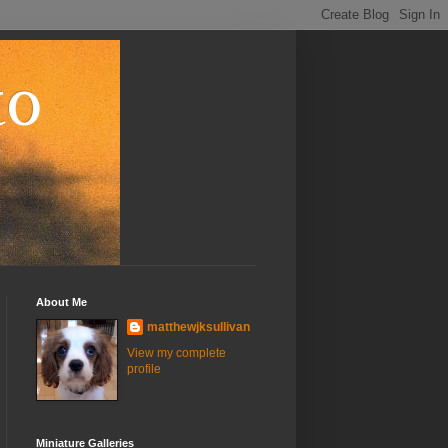
to
About Me
matthewjksullivan
View my complete
profile
Miniature Galleries