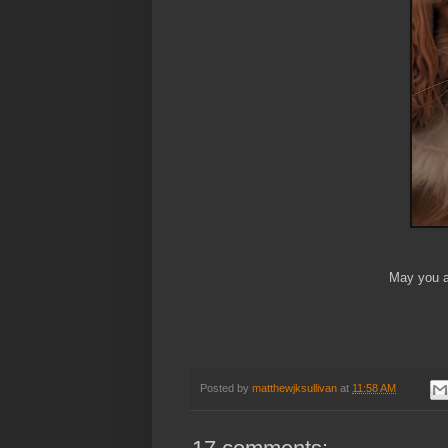
May you a
Posted by
matthewjksullivan
at
11:58 AM