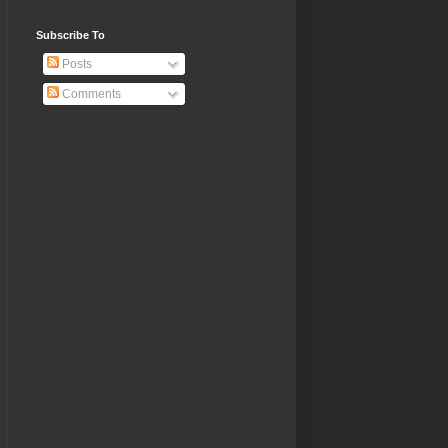
Subscribe To
Posts
Comments