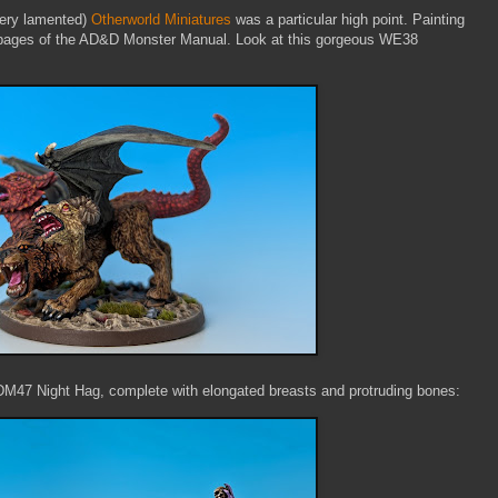
very lamented)
Otherworld Miniatures
was a particular high point. Painting
e pages of the AD&D Monster Manual. Look at this gorgeous WE38
s DM47 Night Hag, complete with elongated breasts and protruding bones: