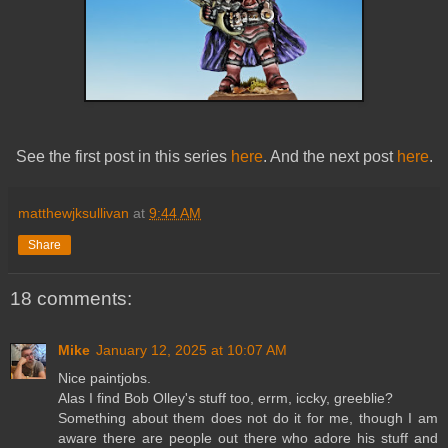
See the first post in this series
here
. And the next post
here
.
matthewjksullivan
at
9:44 AM
Share
18 comments:
Mike
January 12, 2025 at 10:07 AM
Nice paintjobs.
Alas I find Bob Olley's stuff too, errm, iccky, greeblie?
Something about them does not do it for me, though I am
aware there are people out there who adore his stuff and