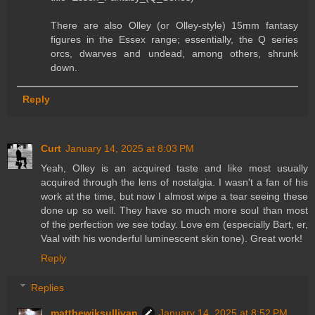
There are also Olley (or Olley-style) 15mm fantasy
figures in the Essex range; essentially, the Q series
orcs, dwarves and undead, among others, shrunk
down.
Reply
Curt
January 14, 2025 at 8:03 PM
Yeah, Olley is an acquired taste and like most usually
acquired through the lens of nostalgia. I wasn't a fan of his
work at the time, but now I almost wipe a tear seeing these
done up so well. They have so much more soul than most
of the perfection we see today. Love em (especially Bart, er,
Vaal with his wonderful luminescent skin tone). Great work!
Reply
Replies
matthewjksullivan
January 14, 2025 at 8:52 PM