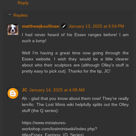
Reply
Replies
matthewjksullivan
January 13, 2025 at 6:04 PM
I had never heard of his Essex ranges before! I am
such a lump!
Well I'm having a great time now going through the
Essex website. I wish they would be a little clearer
about who their sculptors are (although Olley's stuff is
pretty easy to pick out). Thanks for the tip, JC!
JC
January 14, 2025 at 4:08 AM
Ah - glad that you know about them now! They're really
terrific. The Lost Minis wiki helpfully splits out the Olley
stuff (the Q series):
https://www.miniatures-
workshop.com/lostminiswiki/index.php?
title=Essex_Fantasy_(Q_Series)