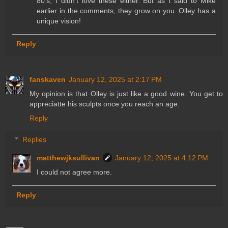
80's, I didn't love these either. But as I said to Mike
earlier in the comments, they grow on you. Olley has a
unique vision!
Reply
fanskaven
January 12, 2025 at 2:17 PM
My opinion is that Olley is just like a good wine. You get to
appreciatte his sculpts once you reach an age.
Reply
Replies
matthewjksullivan
January 12, 2025 at 4:12 PM
I could not agree more.
Reply