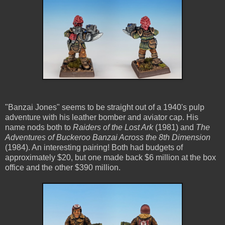
"Banzai Jones" seems to be straight out of a 1940's pulp
adventure with his leather bomber and aviator cap. His
name nods both to
Raiders of the Lost Ark
(1981) and
The
Adventures of Buckeroo Banzai Across the 8th Dimension
(1984). An interesting pairing! Both had budgets of
approximately $20, but one made back $6 million at the box
office and the other $390 million.