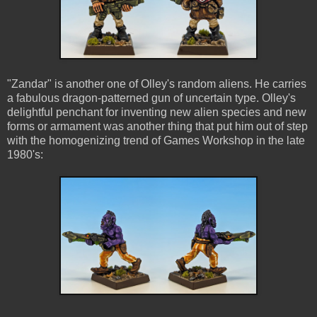
"Zandar" is another one of Olley's random aliens. He carries
a fabulous dragon-patterned gun of uncertain type. Olley's
delightful penchant for inventing new alien species and new
forms or armament was another thing that put him out of step
with the homogenizing trend of Games Workshop in the late
1980's: