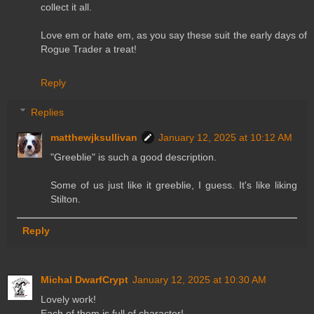
collect it all.
Love em or hate em, as you say these suit the early days of
Rogue Trader a treat!
Reply
Replies
matthewjksullivan
January 12, 2025 at 10:12 AM
"Greeblie" is such a good description.
Some of us just like it greeblie, I guess. It's like liking
Stilton.
Reply
Michal DwarfCrypt
January 12, 2025 at 10:30 AM
Lovely work!
Each of them is full of character!