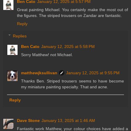
Ben Cato
January 12, 2025 at 5:57 PM
Great painting Michael. You certainly make the most out of
the figures. The striped trousers on Zandar are fantastic.
Reply
Replies
Ben Cato
January 12, 2025 at 5:58 PM
Sorry Matthew! not Michael.
matthewjksullivan
January 12, 2025 at 9:55 PM
Thanks Ben. Striped trousers seems to have become
my miniature painting specialty. That and acne.
Reply
Dave Stone
January 13, 2025 at 1:46 AM
Fantastic work Matthew, your colour choices have added a