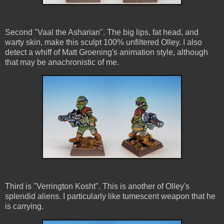
Second "Vaal the Asharian". The big lips, fat head, and
warty skin, make this sculpt 100% unfiltered Olley. I also
detect a whiff of Matt Groening's animation style, although
that may be anachronistic of me.
Third is "Verrington Kosht". This is another of Olley's
splendid aliens. I particularly like tumescent weapon that he
is carrying.