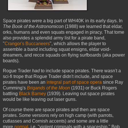
Space pirates were a big part of WH40K in its early days. In
The Book of the Astronomicon
(1988) we learned that eldar,
orks, humans and even squats engaged in piracy. That tome
also provides a splendid army list for a pirate band,
"
Crangor's Buccaneers
", which allows the player to
assemble a band including squat ensigns, eldar void-
dreamers, and recce squads on flying surfboards (aka power
boards).
Rogue Trader
had
to include space pirates. There wasn't a
sci-fi trope that Rogue Trader didn't include, and space
pirates have been an
integral part of space opera
since Ray
Cumming's
Brigands of the Moon
(1931) or Buck Rogers
battling
Black Barney
(1939). Leaving out space pirates
would be like leaving out laser guns.
Of course there are space pirates and then are space
pirates. Some versions rely on high camp (with parrots,
cutlasses and Cornish accents) and some are a little
more
normal
, i.e. "violent criminals with a spaceship." Bob