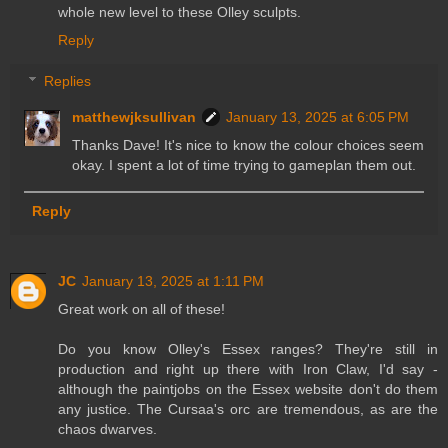
whole new level to these Olley sculpts.
Reply
Replies
matthewjksullivan
January 13, 2025 at 6:05 PM
Thanks Dave! It's nice to know the colour choices seem
okay. I spent a lot of time trying to gameplan them out.
Reply
JC
January 13, 2025 at 1:11 PM
Great work on all of these!
Do you know Olley's Essex ranges? They're still in
production and right up there with Iron Claw, I'd say -
although the paintjobs on the Essex website don't do them
any justice. The Cursaa's orc are tremendous, as are the
chaos dwarves.