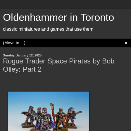
Oldenhammer in Toronto
classic miniatures and games that use them
▼
Sunday, January 12, 2025
Rogue Trader Space Pirates by Bob
Olley: Part 2