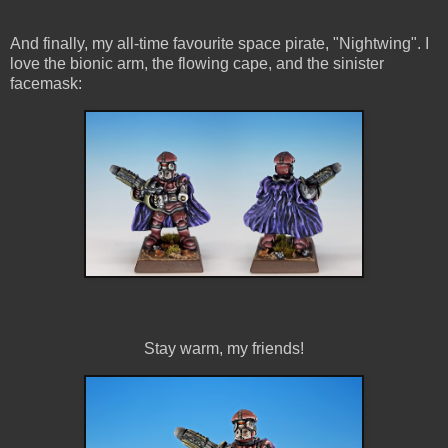
And finally, my all-time favourite space pirate, "Nightwing". I
love the bionic arm, the flowing cape, and the sinister
facemask:
Stay warm, my friends!