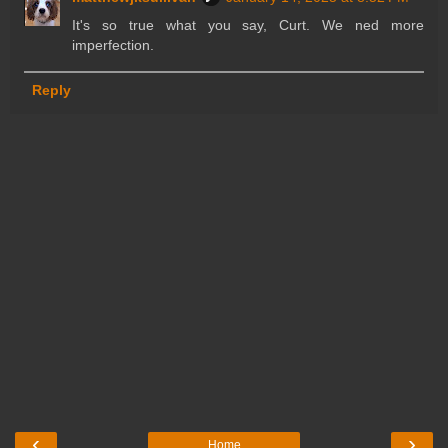
It's so true what you say, Curt. We ned more
imperfection.
Reply
‹
›
Home