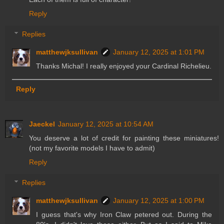
Reply
Replies
matthewjksullivan
January 12, 2025 at 1:01 PM
Thanks Michal! I really enjoyed your Cardinal Richelieu.
Reply
Jaeckel
January 12, 2025 at 10:54 AM
You deserve a lot of credit for painting these miniatures!
(not my favorite models I have to admit)
Reply
Replies
matthewjksullivan
January 12, 2025 at 1:00 PM
I guess that's why Iron Claw petered out. During the