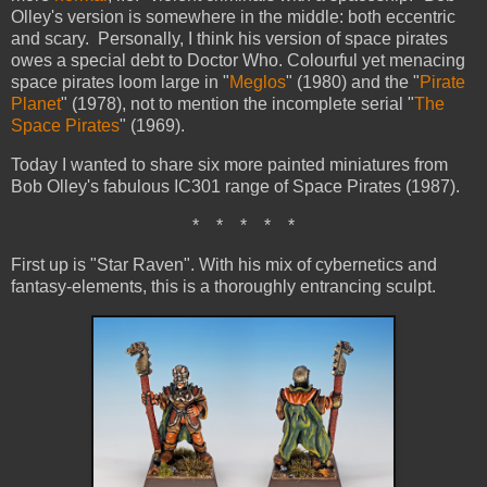
Olley's version is somewhere in the middle: both eccentric
and scary. Personally, I think his version of space pirates
owes a special debt to Doctor Who. Colourful yet menacing
space pirates loom large in "
Meglos
" (1980) and the "
Pirate
Planet
" (1978), not to mention the incomplete serial "
The
Space Pirates
" (1969).
Today I wanted to share six more painted miniatures from
Bob Olley's fabulous IC301 range of Space Pirates (1987).
*
*
*
*
*
First up is "Star Raven". With his mix of cybernetics and
fantasy-elements, this is a thoroughly entrancing sculpt.